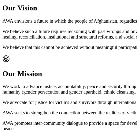
Our Vision
AWA envisions a future in which the people of Afghanistan, regardless of
We believe such a future requires reckoning with past wrongs and ongoin
healing, reconciliation, institutional and structural reforms, and soci
We believe that this cannot be achieved without meaningful participatio
Our Mission
We work to advance justice, accountability, peace and security throu
humanity (gender persecution and gender apartheid, ethnic cleansing, 
We advocate for justice for victims and survivors through internationa
AWA seeks to strengthen the connection between the realities of victim
AWA promotes inter-community dialogue to provide a space for develop
peace.