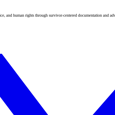
tice, and human rights through survivor-centered documentation and ad