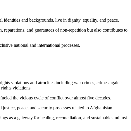
l identities and backgrounds, live in dignity, equality, and peace.
, reparations, and guarantees of non-repetition but also contributes to
clusive national and international processes.
hts violations and atrocities including war crimes, crimes against
rights violations.
ueled the vicious cycle of conflict over almost five decades.
 justice, peace, and security processes related to Afghanistan.
s as a gateway for healing, reconciliation, and sustainable and just