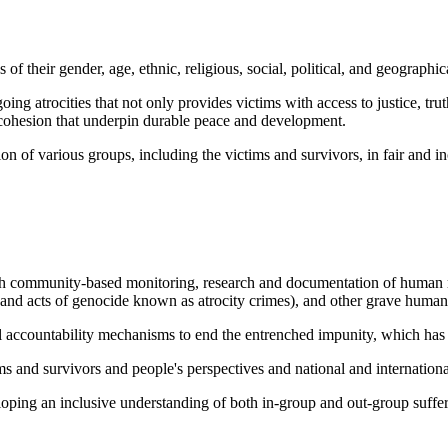
 their gender, age, ethnic, religious, social, political, and geographica
g atrocities that not only provides victims with access to justice, truth
al cohesion that underpin durable peace and development.
n of various groups, including the victims and survivors, in fair and in
gh community-based monitoring, research and documentation of human rig
and acts of genocide known as atrocity crimes), and other grave human 
l accountability mechanisms to end the entrenched impunity, which has f
s and survivors and people's perspectives and national and international
ing an inclusive understanding of both in-group and out-group suffering