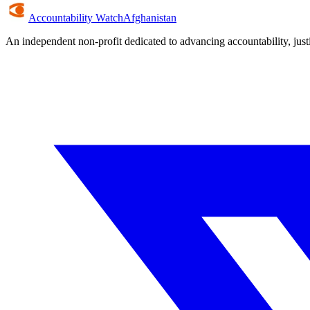
Accountability Watch
Afghanistan
An independent non-profit dedicated to advancing accountability, jus