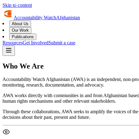
Skip to content
Accountability Watch
Afghanistan
About Us
Our Work
Publications
Resources
Get Involved
Submit a case
Who We Are
Accountability Watch Afghanistan (AWA) is an independent, non-profit
monitoring, research, documentation, and advocacy.
AWA works directly with communities in and from Afghanistan based o
human rights mechanisms and other relevant stakeholders.
Through these collaborations, AWA seeks to amplify the voices of the 
decisions about their past, present and future.