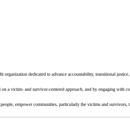
 organization dedicated to advance accountability, transitional justic
n a victim- and survivor-centered approach, and by engaging with comm
people, empower communities, particularly the victims and survivors, to