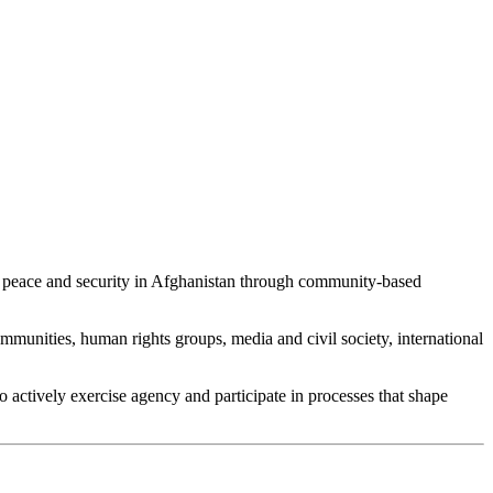
e, peace and security in Afghanistan through community-based
unities, human rights groups, media and civil society, international
 actively exercise agency and participate in processes that shape