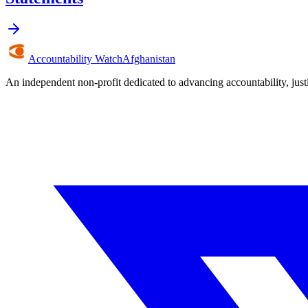
Accountability Watch
Afghanistan
An independent non-profit dedicated to advancing accountability, jus