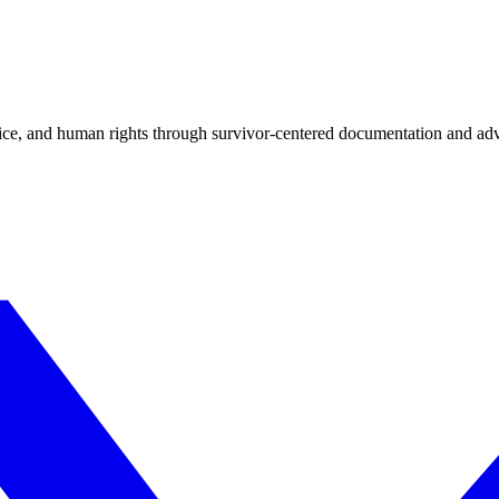
tice, and human rights through survivor-centered documentation and ad