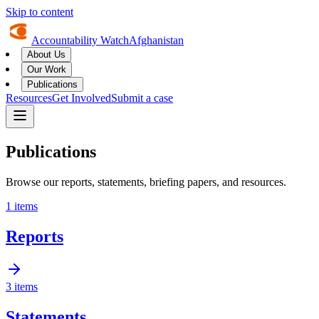
Skip to content
Accountability Watch
Afghanistan
About Us
Our Work
Publications
Resources
Get Involved
Submit a case
Publications
Browse our reports, statements, briefing papers, and resources.
1
items
Reports
3
items
Statements